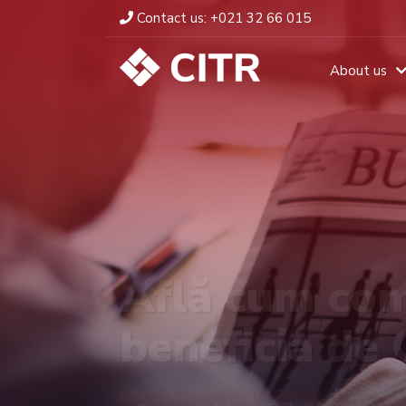
Contact us:
+021 32 66 015
About us
Află cum com
beneficia de