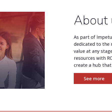
About 
As part of Impet
dedicated to the 
value at any stage
resources with R
create a hub that 
See more