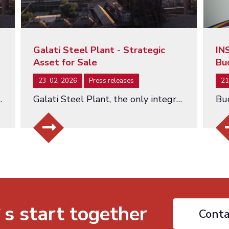
Galati Steel Plant - Strategic
IN
Asset for Sale
Bu
23-02-2026
Press releases
21
hed at a Starting Value of EUR 463 Million…
Galati Steel Plant, the only integrated steel producer in Romania - an asset of strategic importance being offered for…
`s start together
Conta