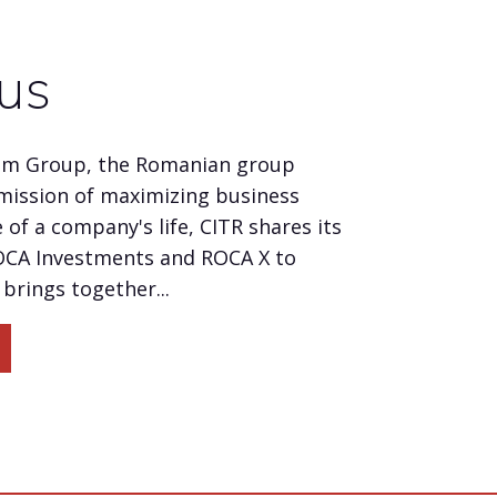
us
um Group, the Romanian group
mission of maximizing business
 of a company's life, CITR shares its
OCA Investments and ROCA X to
brings together...