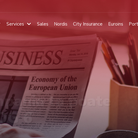
Services
Sales
Nordis
City Insurance
Euroins
Port
pania ta poate
 OG 6