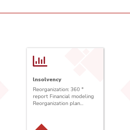
lnsolvency
Reorganization: 360 °
report Financial modeling
Reorganization plan…