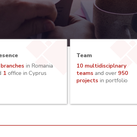
esence
Team
 branches
in Romania
10 multidisciplnary
d
1
office in Cyprus
teams
and over
950
projects
in portfolio