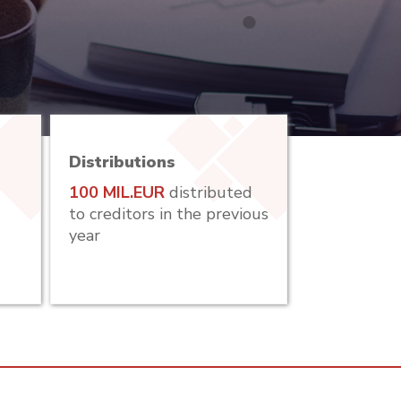
Distributions
100 MIL.EUR
distributed
to creditors in the previous
year