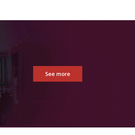
See more