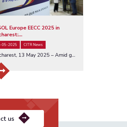
SOL Europe EECC 2025 in
charest:…
-05-2025
CITR News
Bucharest, 13 May 2025 – Amid growing global uncertainty and economic fragmentation, the INSOL Europe EECC Conference…
ct us