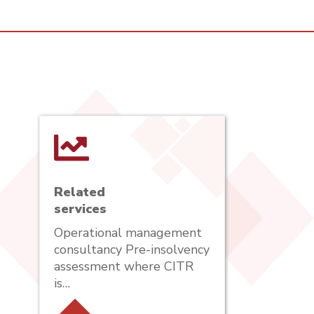
Related
services
Operational management
consultancy Pre-insolvency
assessment where CITR
is…