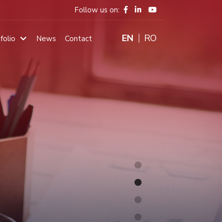
Follow us on:
ENGLISH
RO
folio
News
Contact
Main
navigation