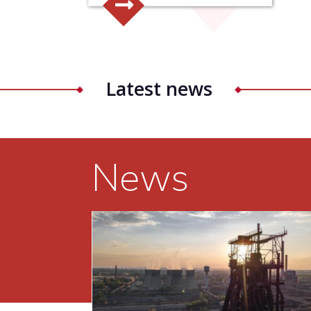
Latest news
News