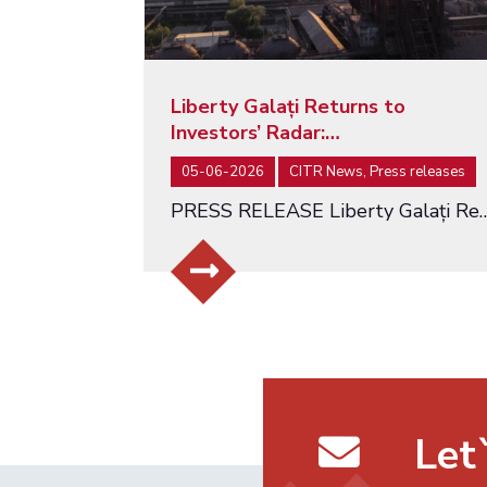
Liberty Galați Returns to
Investors’ Radar:…
05-06-2026
CITR News, Press releases
PRESS RELEASE Liberty Galați Returns to Investors’ Radar: Auction Relaunc
Let