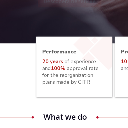
Descoperă beneficile
Performance
Pr
20 years
of experience
10
and
100%
approval rate
an
for the reorganization
plans made by CITR
What we do