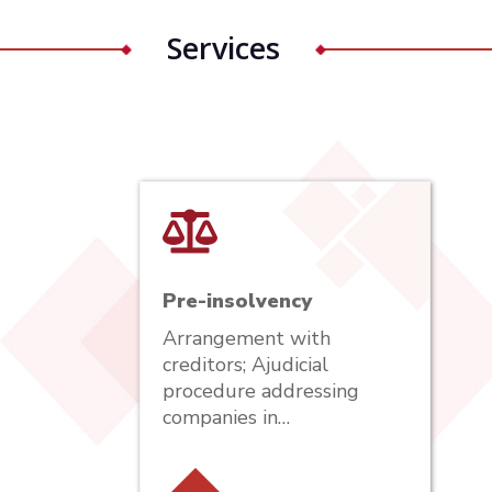
Services
Pre-insolvency
Arrangement with
creditors; Ajudicial
procedure addressing
companies in…