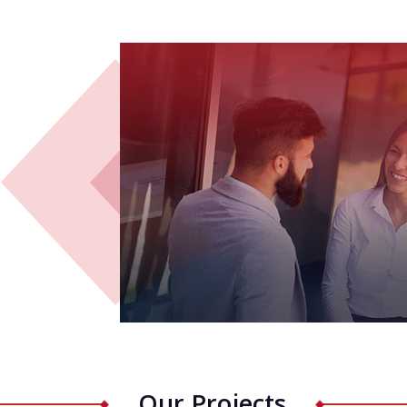
Our Projects