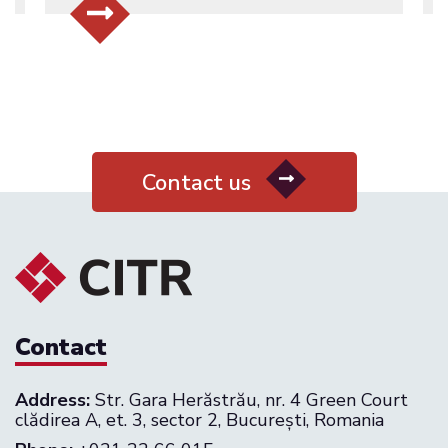
Contact us
Contact
Address:
Str. Gara Herăstrău, nr. 4 Green Court
clădirea A, et. 3, sector 2, București, Romania