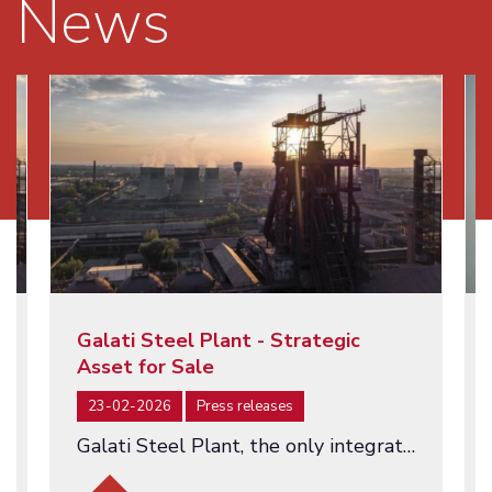
News
Galati Steel Plant - Strategic
Asset for Sale
23-02-2026
Press releases
Galati Steel Plant, the only integrated steel producer in Romania - an asset of strategic importance being offered for…