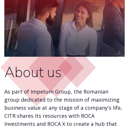
About us
As part of Impetum Group, the Romanian
group dedicated to the mission of maximizing
business value at any stage of a company's life,
CITR shares its resources with ROCA
Investments and ROCA X to create a hub that