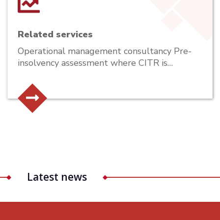
Related services
Operational management consultancy Pre-
insolvency assessment where CITR is…
Latest news