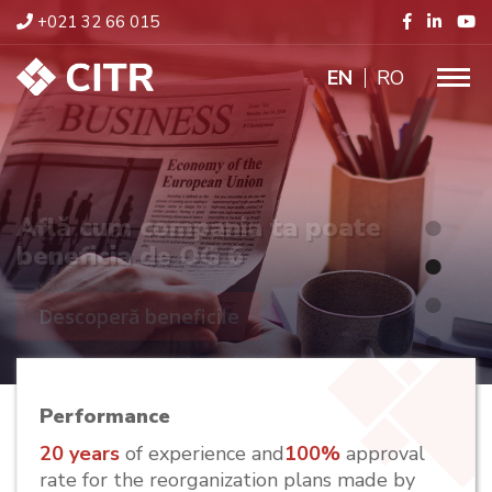
+021 32 66 015
ENGLISH
RO
Află cum compania ta poate
beneficia de OG 6
Descoperă beneficile
Performance
20 years
of experience and
100%
approval
rate for the reorganization plans made by