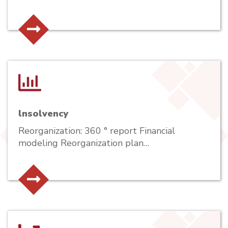
lnsolvency
Reorganization: 360 ° report Financial
modeling Reorganization plan…