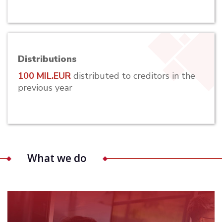
Distributions
100 MIL.EUR
distributed to creditors in the
previous year
What we do