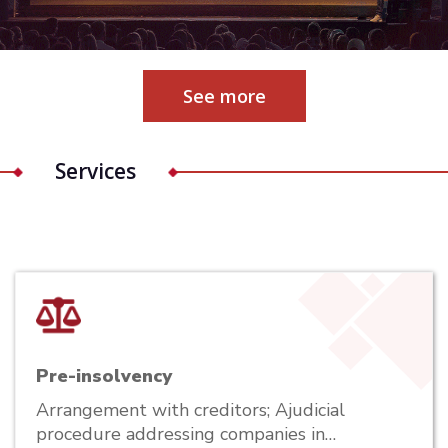
See more
Services
Pre-insolvency
Arrangement with creditors; Ajudicial
procedure addressing companies in…