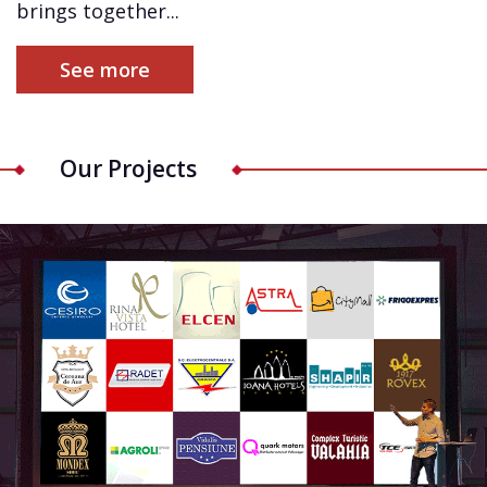
brings together...
See more
Our Projects