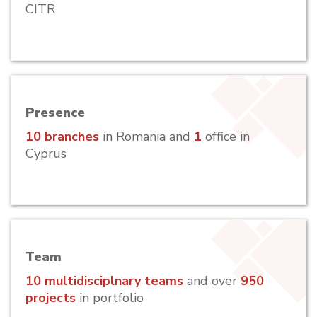
CITR
Presence
10 branches
in Romania and
1
office in
Cyprus
Team
10 multidisciplnary teams
and over
950
projects
in portfolio