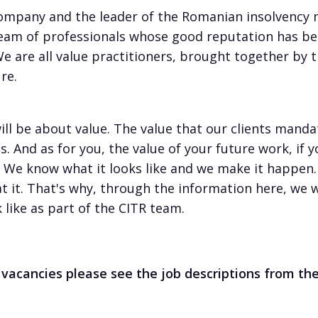
pany and the leader of the Romanian insolvency ma
eam of professionals whose good reputation has be
 We are all value practitioners, brought together by 
re.
ill be about value. The value that our clients mandat
. And as for you, the value of your future work, if 
. We know what it looks like and we make it happen. 
at it. That's why, through the information here, we 
like as part of the CITR team.
 vacancies please see the job descriptions from t