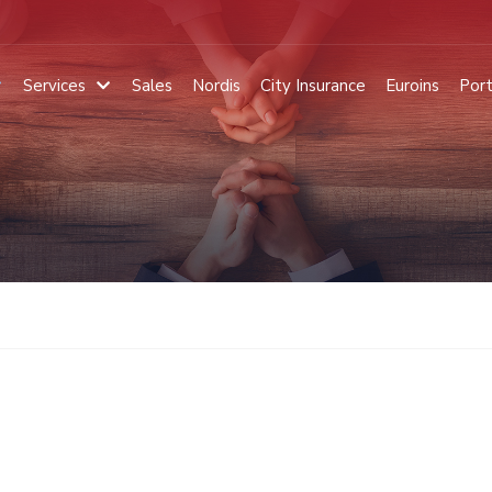
Services
Sales
Nordis
City Insurance
Euroins
Port