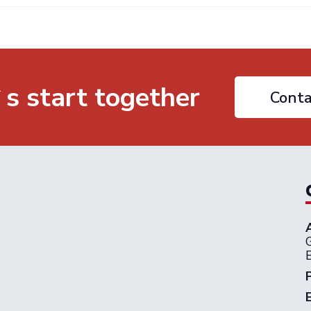
`s start together
Conta
G