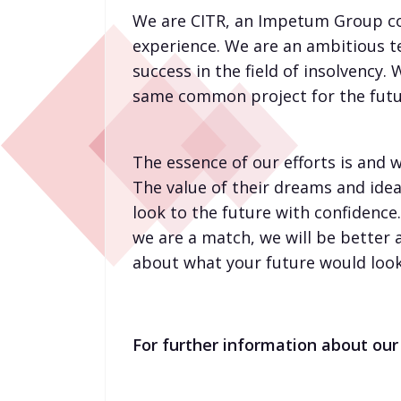
We are CITR, an Impetum Group com
experience. We are an ambitious t
success in the field of insolvency.
same common project for the futu
The essence of our efforts is and w
The value of their dreams and ideas
look to the future with confidence
we are a match, we will be better 
about what your future would look 
For further information about our