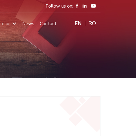
Follow us on:
ENGLISH
RO
folio
News
Contact
Main
navigation