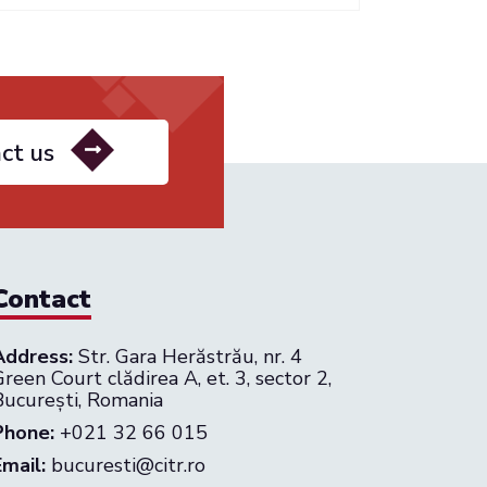
ct us
Contact
Address:
Str. Gara Herăstrău, nr. 4
reen Court clădirea A, et. 3, sector 2,
București, Romania
Phone:
+021 32 66 015
Email:
bucuresti@citr.ro