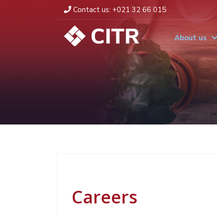
Contact us:
+021 32 66 015
About us
Careers