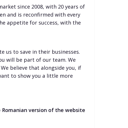
rket since 2008, with 20 years of
en and is reconfirmed with every
the appetite for success, with the
e us to save in their businesses.
you will be part of our team. We
We believe that alongside you, if
want to show you a little more
he Romanian version of the website