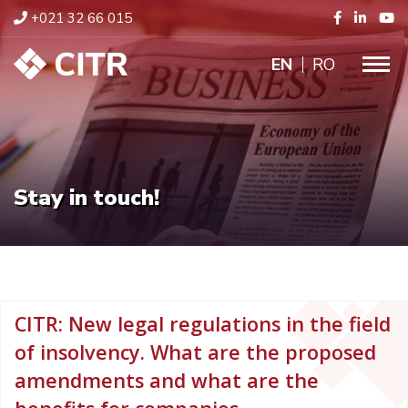
+021 32 66 015
ENGLISH
RO
Stay in touch!
CITR: New legal regulations in the field
of insolvency. What are the proposed
amendments and what are the