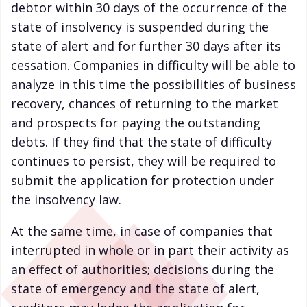
debtor within 30 days of the occurrence of the
state of insolvency is suspended during the
state of alert and for further 30 days after its
cessation. Companies in difficulty will be able to
analyze in this time the possibilities of business
recovery, chances of returning to the market
and prospects for paying the outstanding
debts. If they find that the state of difficulty
continues to persist, they will be required to
submit the application for protection under
the insolvency law.
At the same time, in case of companies that
interrupted in whole or in part their activity as
an effect of authorities; decisions during the
state of emergency and the state of alert,