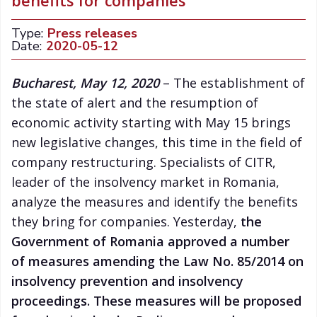
benefits for companies
Type:
Press releases
Date:
2020-05-12
Bucharest, May 12, 2020
– The establishment of
the state of alert and the resumption of
economic activity starting with May 15 brings
new legislative changes, this time in the field of
company restructuring. Specialists of CITR,
leader of the insolvency market in Romania,
analyze the measures and identify the benefits
they bring for companies. Yesterday,
the
Government of Romania approved a number
of measures amending the
Law No. 85/2014 on
insolvency prevention and insolvency
proceedings. These measures will be proposed