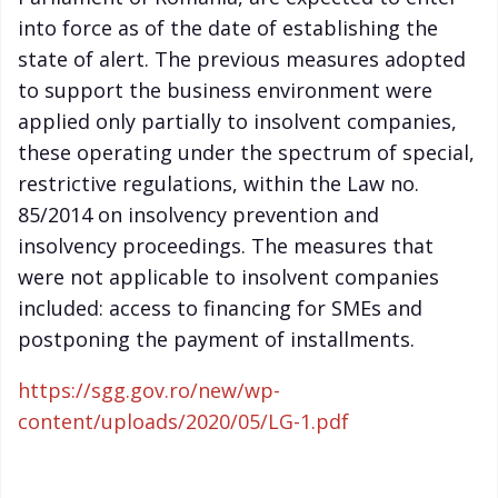
into force as of the date of establishing the
state of alert. The previous measures adopted
to support the business environment were
applied only partially to insolvent companies,
these operating under the spectrum of special,
restrictive regulations, within the Law no.
85/2014 on insolvency prevention and
insolvency proceedings. The measures that
were not applicable to insolvent companies
included: access to financing for SMEs and
postponing the payment of installments.
https://sgg.gov.ro/new/wp-
content/uploads/2020/05/LG-1.pdf