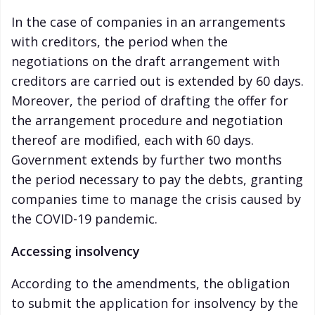
In the case of companies in an arrangements
with creditors, the period when the
negotiations on the draft arrangement with
creditors are carried out is extended by 60 days.
Moreover, the period of drafting the offer for
the arrangement procedure and negotiation
thereof are modified, each with 60 days.
Government extends by further two months
the period necessary to pay the debts, granting
companies time to manage the crisis caused by
the COVID-19 pandemic.
Accessing insolvency
According to the amendments, the obligation
to submit the application for insolvency by the