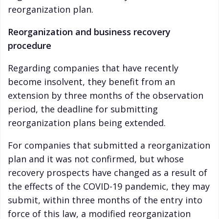
reorganization plan.
Reorganization and business recovery
procedure
Regarding companies that have recently
become insolvent, they benefit from an
extension by three months of the observation
period, the deadline for submitting
reorganization plans being extended.
For companies that submitted a reorganization
plan and it was not confirmed, but whose
recovery prospects have changed as a result of
the effects of the COVID-19 pandemic, they may
submit, within three months of the entry into
force of this law, a modified reorganization