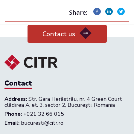
Share:
Contact us
Contact
Address:
Str. Gara Herăstrău, nr. 4 Green Court
clădirea A, et. 3, sector 2, București, Romania
Phone:
+021 32 66 015
Email:
bucuresti@citr.ro