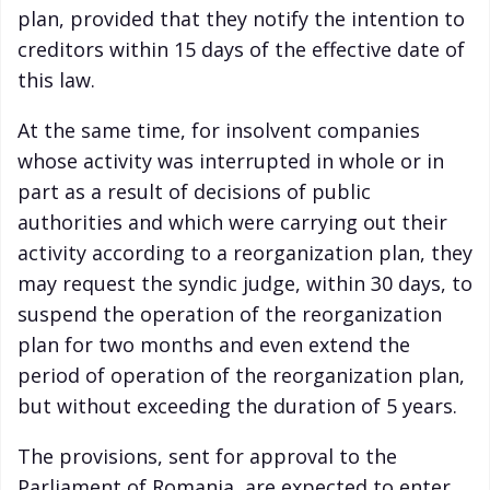
plan, provided that they notify the intention to
creditors within 15 days of the effective date of
this law.
At the same time, for insolvent companies
whose activity was interrupted in whole or in
part as a result of decisions of public
authorities and which were carrying out their
activity according to a reorganization plan, they
may request the syndic judge, within 30 days, to
suspend the operation of the reorganization
plan for two months and even extend the
period of operation of the reorganization plan,
but without exceeding the duration of 5 years.
The provisions, sent for approval to the
Parliament of Romania, are expected to enter