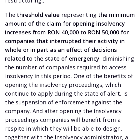
restructuring.
.
The
threshold value
representing
the minimum
amount of the claim for opening insolvency
increases from RON 40,000 to RON 50,000 for
companies that interrupted their activity in
whole or in part as an effect of decisions
related to the state of emergency
, diminishing
the number of companies required to access
insolvency in this period. One of the benefits of
opening the insolvency proceedings, which
continue to apply during the state of alert, is
the suspension of enforcement against the
company. And after opening the insolvency
proceedings companies will benefit from a
respite in which they will be able to design,
together with the insolvency administrator, a