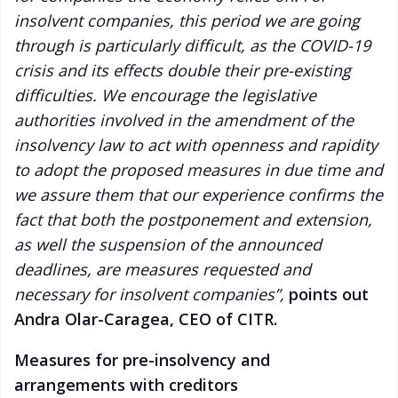
insolvent companies, this period we are going
through is particularly difficult, as the COVID-19
crisis and its effects double their pre-existing
difficulties. We encourage the legislative
authorities involved in the amendment of the
insolvency law to act with openness and rapidity
to adopt the proposed measures in due time and
we assure them that our experience confirms the
fact that both the postponement and extension,
as well the suspension of the announced
deadlines, are measures requested and
necessary for insolvent companies”,
points out
Andra Olar-Caragea, CEO of CITR.
Measures for pre-insolvency and
arrangements with creditors