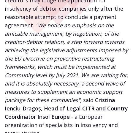
creditors may lodge the application for
insolvency of debtor companies only after the
reasonable attempt to conclude a payment
agreement.
"We notice an emphasis on the
amicable management, by negotiation, of the
creditor-debtor relation, a step forward towards
achieving the legislative adjustments imposed by
the EU Directive on preventive restructuring
frameworks, which must be implemented at
Community level by July 2021. We are waiting for,
and it is absolutely necessary, a second wave of
measures to supplement an economic support
package for these companies",
said
Cristina
Ienciu-Dragoș, Head of Legal CITR and Country
Coordinator Insol Europe
- a European
organization of specialists in insolvency and