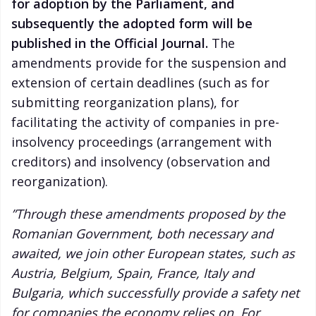
for adoption by the Parliament, and
subsequently the adopted form will be
published in the Official Journal.
The
amendments provide for the suspension and
extension of certain deadlines (such as for
submitting reorganization plans), for
facilitating the activity of companies in pre-
insolvency proceedings (arrangement with
creditors) and insolvency (observation and
reorganization).
”Through these amendments proposed by the
Romanian Government, both necessary and
awaited, we join other European states, such as
Austria, Belgium, Spain, France, Italy and
Bulgaria, which successfully provide a safety net
for companies the economy relies on. For