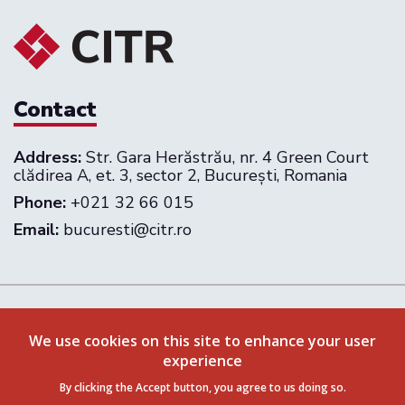
Contact
Address:
Str. Gara Herăstrău, nr. 4 Green Court
clădirea A, et. 3, sector 2, București, Romania
Phone:
+021 32 66 015
Email:
bucuresti@citr.ro
Follow us on:
We use cookies on this site to enhance your user
experience
Privacy Policy
Terms & Conditions
By clicking the Accept button, you agree to us doing so.