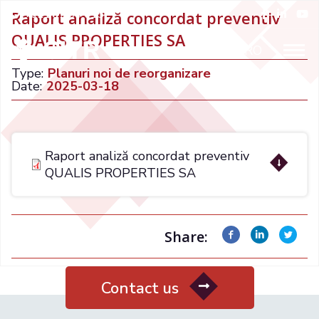
+021 32 66 015
Raport analiză concordat preventiv
QUALIS PROPERTIES SA
ENGLISH
RO
Type:
Planuri noi de reorganizare
Date:
2025-03-18
Raport analiză concordat preventiv
QUALIS PROPERTIES SA
Share:
Contact us