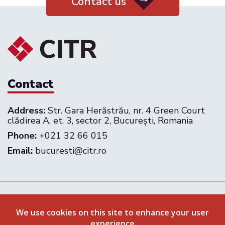
Contact us
Contact
Address:
Str. Gara Herăstrău, nr. 4 Green Court
clădirea A, et. 3, sector 2, București, Romania
Phone:
+021 32 66 015
Email:
bucuresti@citr.ro
Follow us on:
We use cookies on this site to enhance your user
experience