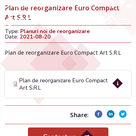
+021 32 66 015
Plan de reorganizare Euro Compact
Art S.R.L
ENGLISH
RO
Type:
Planuri noi de reorganizare
Date:
2021-08-20
Plan de reorganizare Euro Compact Art S.R.L
Plan de reorganizare Euro Compact
Art S.R.L
Share: