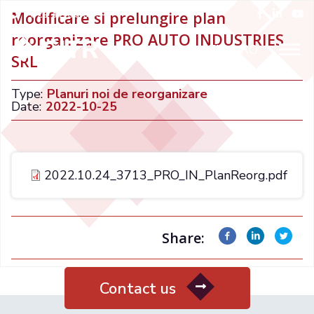
+021 32 66 015
Modificare si prelungire plan
reorganizare PRO AUTO INDUSTRIES
ENGLISH
RO
SRL
Type:
Planuri noi de reorganizare
Date:
2022-10-25
2022.10.24_3713_PRO_IN_PlanReorg.pdf
Share:
Contact us