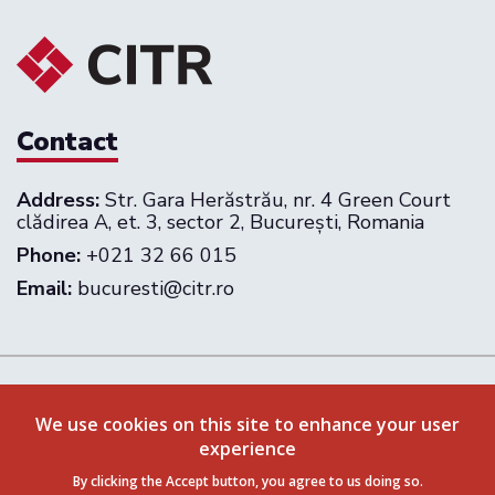
Contact
Address:
Str. Gara Herăstrău, nr. 4 Green Court
clădirea A, et. 3, sector 2, București, Romania
Phone:
+021 32 66 015
Email:
bucuresti@citr.ro
Follow us on:
We use cookies on this site to enhance your user
experience
Privacy Policy
Terms & Conditions
By clicking the Accept button, you agree to us doing so.