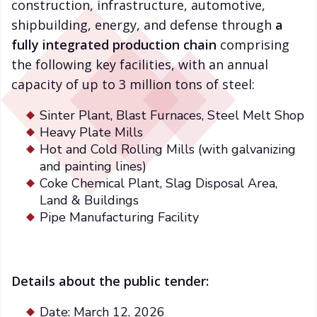
construction, infrastructure, automotive,
shipbuilding, energy, and defense through
a
fully integrated production chain
comprising
the following key facilities, with an annual
capacity of up to 3 million tons of steel:
Sinter Plant, Blast Furnaces, Steel Melt Shop
Heavy Plate Mills
Hot and Cold Rolling Mills (with galvanizing
and painting lines)
Coke Chemical Plant, Slag Disposal Area,
Land & Buildings
Pipe Manufacturing Facility
Details about the public tender:
Date: March 12, 2026