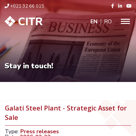
+021 32 66 015
ENGLISH
RO
Stay in touch!
Galati Steel Plant - Strategic Asset for
Sale
Type:
Press releases