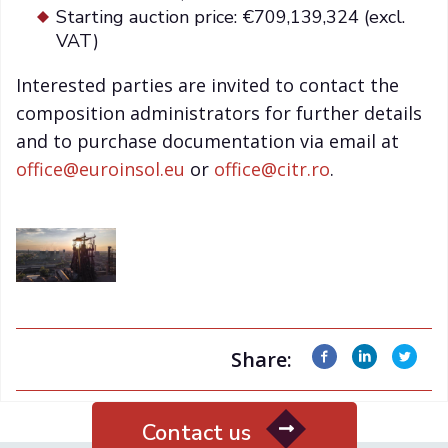
Starting auction price: €709,139,324 (excl.
VAT)
Interested parties are invited to contact the
composition administrators for further details
and to purchase documentation via email at
office@euroinsol.eu
or
office@citr.ro
.
Share:
Contact us