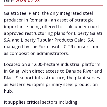
Date:
2026-02-23
Galati Steel Plant, the only integrated steel
producer in Romania - an asset of strategic
importance being offered for sale under court-
approved restructuring plans for Liberty Galati
S.A. and Liberty Tubular Products Galati S.A.,
managed by the Euro Insol – CITR consortium
as composition administrators.
Located on a 1,600-hectare industrial platform
in Galați with direct access to Danube River and
Black Sea port infrastructure, the plant serves
as Eastern Europe's primary steel production
hub.
It supplies critical sectors including