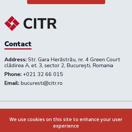
Contact
Address:
Str. Gara Herăstrău, nr. 4 Green Court
clădirea A, et. 3, sector 2, București, Romania
Phone:
+021 32 66 015
Email:
bucuresti@citr.ro
Follow us on:
We use cookies on this site to enhance your user
experience
Privacy Policy